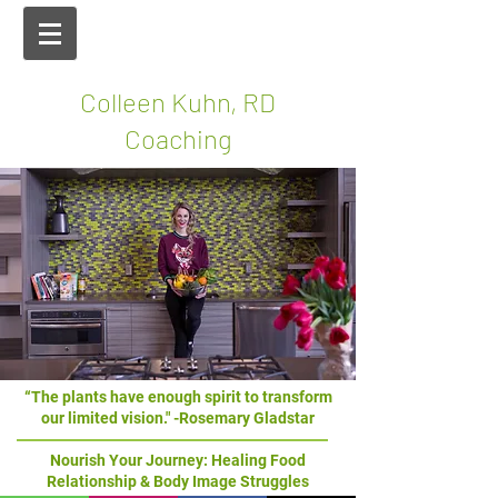
Colleen Kuhn, RD
Coaching
“The plants have enough spirit to transform
our limited vision." -Rosemary Gladstar
Nourish Your Journey: Healing Food
Relationship & Body Image Struggles